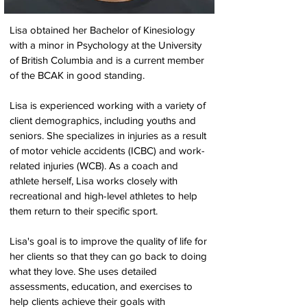
Lisa obtained her Bachelor of Kinesiology
with a minor in Psychology at the University
of British Columbia and is a current member
of the BCAK in good standing.
Lisa is experienced working with a variety of
client demographics, including youths and
seniors. She specializes in injuries as a result
of motor vehicle accidents (ICBC) and work-
related injuries (WCB). As a coach and
athlete herself, Lisa works closely with
recreational and high-level athletes to help
them return to their specific sport.
Lisa's goal is to improve the quality of life for
her clients so that they can go back to doing
what they love. She uses detailed
assessments, education, and exercises to
help clients achieve their goals with