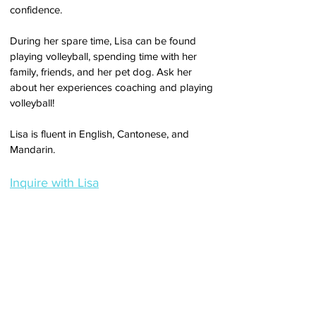
confidence.
During her spare time, Lisa can be found
playing volleyball, spending time with her
family, friends, and her pet dog.
Ask her
about her experiences coaching and playing
volleyball!
Lisa is fluent in English, Cantonese, and
Mandarin.
Inquire with Lisa
About
TEAM
SERVICES
FAQ
COVID-19 GUIDE