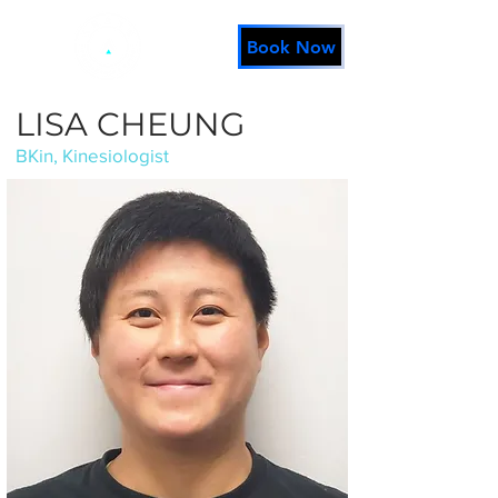
Book Now
LISA CHEUNG
BKin, Kinesiologist