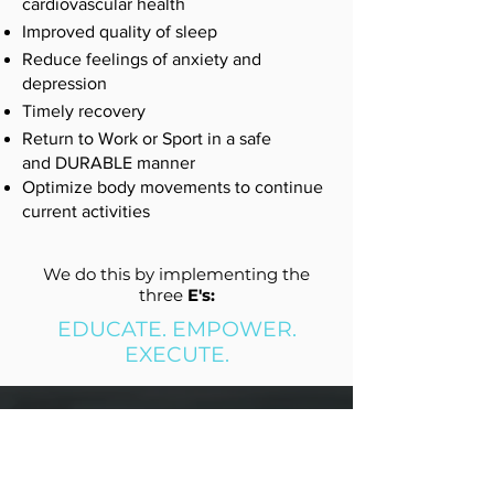
cardiovascular health
Improved quality of sleep
Reduce feelings of anxiety and
depression
Timely recovery
Return to Work or Sport in a safe
and DURABLE manner
Optimize body movements to continue
current activities
We do this by implementing the
three
E's:
EDUCATE. EMPOWER.
EXECUTE.