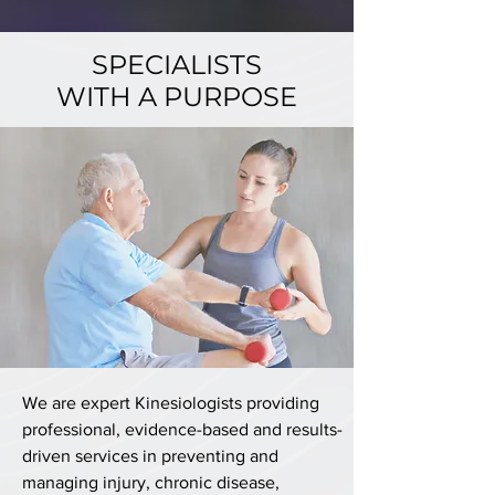
SPECIALISTS
WITH A PURPOSE
We are expert Kinesiologists providing
professional, evidence-based and results-
driven services in preventing and
managing injury, chronic disease,