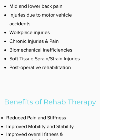
Mid and lower back pain
Injuries due to motor vehicle
accidents
Workplace injuries
Chronic Injuries & Pain
Biomechanical Inefficiencies
Soft Tissue Sprain/Strain Injuries
Post-operative rehabilitation
Benefits of Rehab Therapy
Reduced Pain and Stiffness
Improved Mobility and Stability
Improved overall fitness &