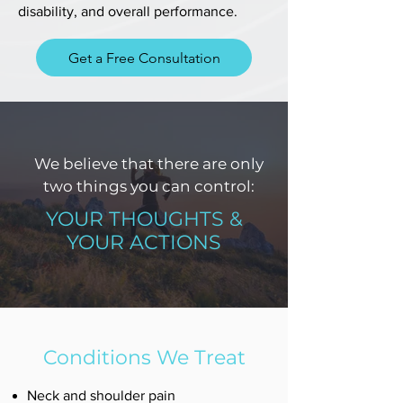
disability, and overall performance.
Get a Free Consultation
We believe that there are only
two things you can control:
YOUR THOUGHTS &
YOUR ACTIONS
Conditions We Treat
Neck and shoulder pain