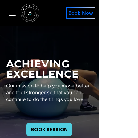
Book Now
ACHIEVING
EXCELLENCE
Our mission to help you move better
and feel stronger so that you can
continue to do the things you love.
BOOK SESSION